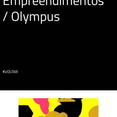
Empreendimentos
/ Olympus
VOLTAR