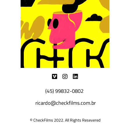
(45) 99832-0802
ricardo@checkfilms.com.br
© CheckFilms 2022. All Rights Resevered