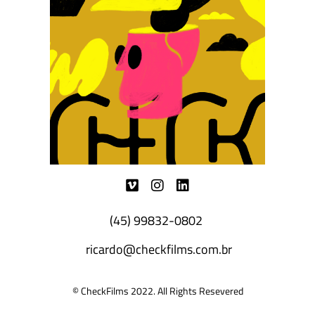
(45) 99832-0802
ricardo@checkfilms.com.br
© CheckFilms 2022. All Rights Resevered