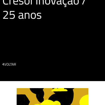
Cresol Inovação /
25 anos
VOLTAR