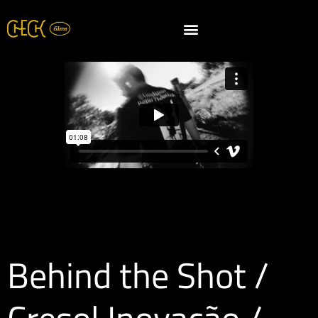
Behind the Shot /